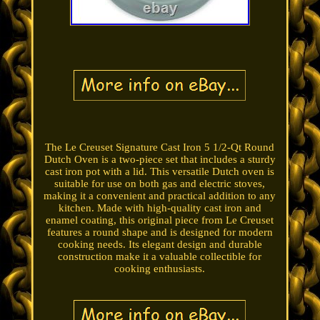
The Le Creuset Signature Cast Iron 5 1/2-Qt Round
Dutch Oven is a two-piece set that includes a sturdy
cast iron pot with a lid. This versatile Dutch oven is
suitable for use on both gas and electric stoves,
making it a convenient and practical addition to any
kitchen. Made with high-quality cast iron and
enamel coating, this original piece from Le Creuset
features a round shape and is designed for modern
cooking needs. Its elegant design and durable
construction make it a valuable collectible for
cooking enthusiasts.