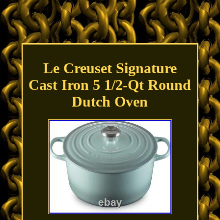
Le Creuset Signature
Cast Iron 5 1/2-Qt Round
Dutch Oven