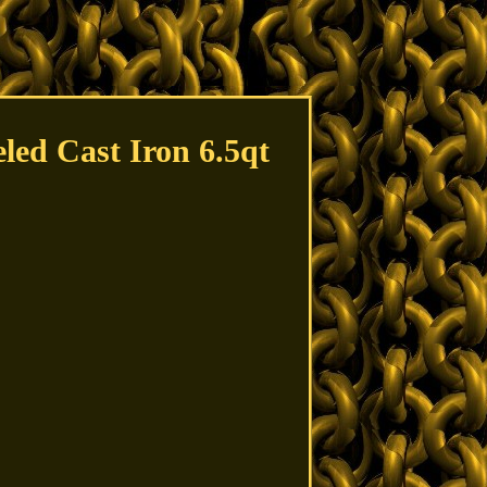
ed Cast Iron 6.5qt