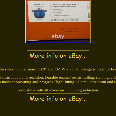
nless steel. Dimensions: 13.9" L x 7.6" W x 7.6 H. Design is ideal for bra
 distribution and retention. Durable enamel resists dulling, staining, ch
o monitor browning and progress. Tight-fitting lid circulates steam and r
Compatible with all stovetops, including induction.