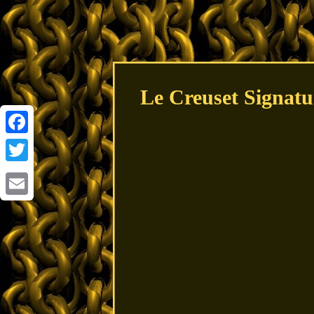
Le Creuset Signat
Facebook
Twitter
Email