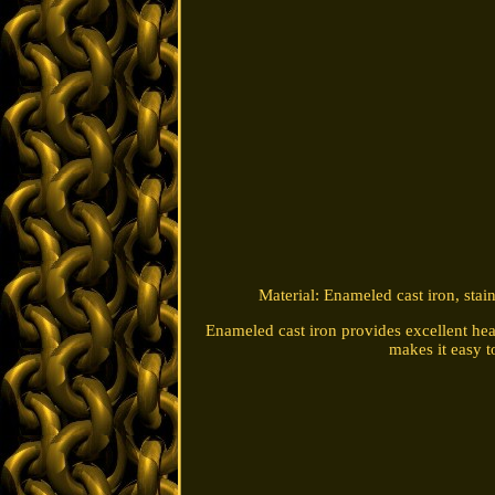
Material: Enameled cast iron, stai
Enameled cast iron provides excellent heat
makes it easy t