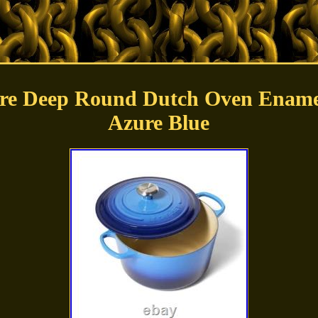
ure Deep Round Dutch Oven Enamel
Azure Blue