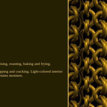
ising, roasting, baking and frying.
ipping and cracking. Light-colored interior
etains moisture.