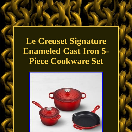
Le Creuset Signature
Enameled Cast Iron 5-
Piece Cookware Set