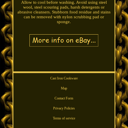
Allow to cool before washing. Avoid using steel
wool, steel scouring pads, harsh detergents or
abrasive cleansers. Stubborn food residue and stains
can be removed with nylon scrubbing pad or
sponge.
Cast Iron Cookware
Map
Contact Form
Privacy Policies
Terms of service