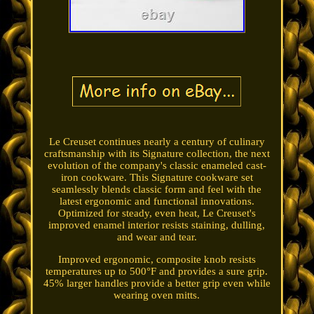
Le Creuset continues nearly a century of culinary
craftsmanship with its Signature collection, the next
evolution of the company's classic enameled cast-
iron cookware. This Signature cookware set
seamlessly blends classic form and feel with the
latest ergonomic and functional innovations.
Optimized for steady, even heat, Le Creuset's
improved enamel interior resists staining, dulling,
and wear and tear.
Improved ergonomic, composite knob resists
temperatures up to 500°F and provides a sure grip.
45% larger handles provide a better grip even while
wearing oven mitts.