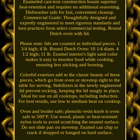
Enameled cast-iron construction boasts superior
heat-retention and requires no additional seasoning.
Dishwasher safe for fast, convenient cleanup.
Commercial Grade: Thoughtfully designed and
expertly engineered to meet rigorous standards and
best practices from select commercial testing. Round
Dutch oven with lid.
Please note: lids are counted as individual pieces. 1
3/4 high; 4 lb. Round Dutch Oven: 10 1/4 diam. 4
1/2 high; 11 lb. Enamel interior's light sand color
makes it easy to monitor food while cooking,
ensuring less sticking and burning.
Colorful exteriors add to the classic beauty of these
pieces, which go from oven or stovetop right to the
table for serving. Stabilizers in the newly engineered
lid prevent rocking, keeping the lid snugly in place.
Ideal for use on all cooktops, including induction.
For best results, use low to medium heat on cooktop.
Oven and broiler safe; phenolic-resin knob is oven
safe to 500°F. Use wood, plastic or heat-resistant
nylon tools to avoid scratching the enamel surface.
Do not slide pan on stovetop. Enamel can chip or
crack if dropped or banged on hard surface.