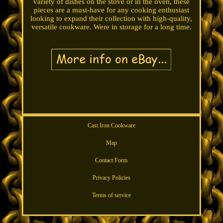
variety of dishes on the stove or in the oven, these
pieces are a must-have for any cooking enthusiast
looking to expand their collection with high-quality,
versatile cookware. Were in storage for a long time.
Cast Iron Cookware
Map
Contact Form
Privacy Policies
Terms of service