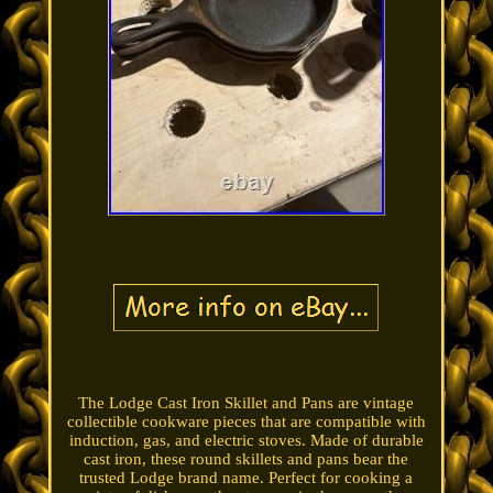
The Lodge Cast Iron Skillet and Pans are vintage
collectible cookware pieces that are compatible with
induction, gas, and electric stoves. Made of durable
cast iron, these round skillets and pans bear the
trusted Lodge brand name. Perfect for cooking a