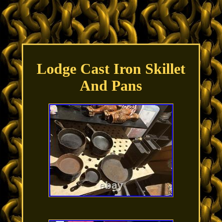
Lodge Cast Iron Skillet
And Pans