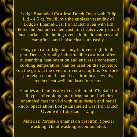
Lodge Enameled Cast Iron Dutch Oven with Tulip
Lid - 4.5 qt. You'll love the endless versatility of
Lodge's Enamel Cast Iron Dutch oven with lid!
Porcelain enamel-coated cast iron heats evenly on all
heat surfaces, including ovens, induction stoves and
campfires, and it also cleans up easily.
Plus, you can refrigerate any leftovers right in the
pan. Dense, virtually indestructible cast iron offers
outstanding heat retention and ensures a consistent
cooking temperature. Can be used on the stovetop,
on the grill, in the oven or over a campfire. Nonstick
porcelain enamel-coated cast iron heats evenly,
retains heat well and lasts for years.
Handles and knobs are oven safe to 500°F. Safe for
all types of cooking and refrigeration. Includes
enameled cast iron lid with tulip design and metal
knob. Specs about Lodge Enameled Cast Iron Dutch
Oven with Tulip Lid - 4.5 qt.
Material: Porcelain enamel on cast iron. Special
washing: Hand washing recommended.