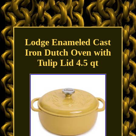
Lodge Enameled Cast
Iron Dutch Oven with
Tulip Lid 4.5 qt