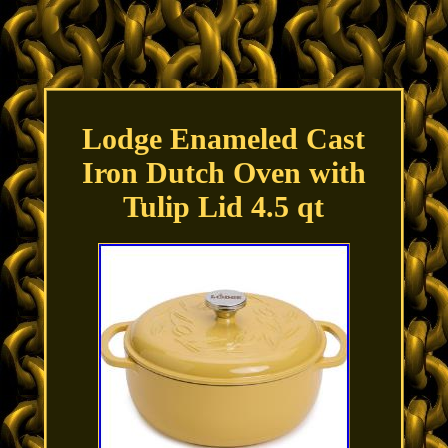
Lodge Enameled Cast
Iron Dutch Oven with
Tulip Lid 4.5 qt