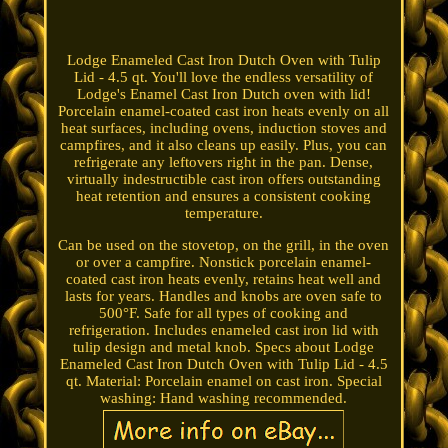
Lodge Enameled Cast Iron Dutch Oven with Tulip
Lid - 4.5 qt. You'll love the endless versatility of
Lodge's Enamel Cast Iron Dutch oven with lid!
Porcelain enamel-coated cast iron heats evenly on all
heat surfaces, including ovens, induction stoves and
campfires, and it also cleans up easily. Plus, you can
refrigerate any leftovers right in the pan. Dense,
virtually indestructible cast iron offers outstanding
heat retention and ensures a consistent cooking
temperature.
Can be used on the stovetop, on the grill, in the oven
or over a campfire. Nonstick porcelain enamel-
coated cast iron heats evenly, retains heat well and
lasts for years. Handles and knobs are oven safe to
500°F. Safe for all types of cooking and
refrigeration. Includes enameled cast iron lid with
tulip design and metal knob. Specs about Lodge
Enameled Cast Iron Dutch Oven with Tulip Lid - 4.5
qt. Material: Porcelain enamel on cast iron. Special
washing: Hand washing recommended.