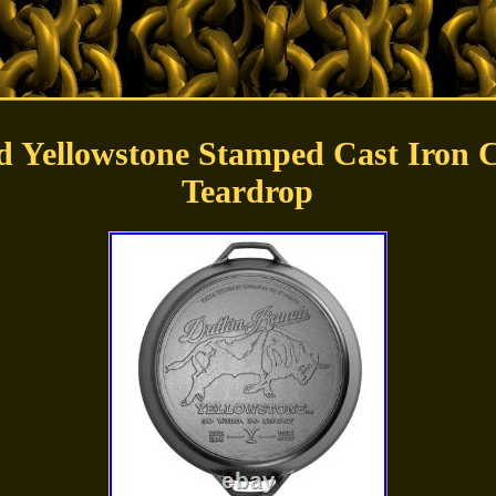
d Yellowstone Stamped Cast Iron 
Teardrop