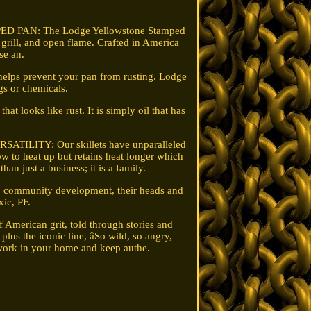
PED PAN: The Lodge Yellowstone Stamped
, grill, and open flame. Crafted in America
se an.
helps prevent your pan from rusting. Lodge
gs or chemicals.
looks like rust. It is simply oil that has
ERSATILITY: Our skillets have unparalleled
ow to heat up but retains heat longer which
an just a business; it is a family.
to community development, their heads and
ic, PF.
 American grit, told through stories and
plus the iconic line, âSo wild, so angry,
o work in your home and keep authe.