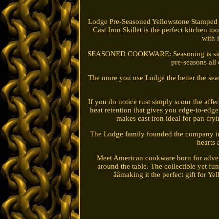
Lodge Pre-Seasoned Yellowstone Stampe
Cast Iron Skillet is the perfect kitchen t
with 
SEASONED COOKWARE: Seasoning is simply oi
pre-seasons all
The more you use Lodge the better the sea
If you do notice rust simply scour the af
heat retention that gives you edge-to-edge
makes cast iron ideal for pan-fryi
The Lodge family founded the company in 
hearts
Meet American cookware born for adventu
around the table. The collectible yet fu
ââmaking it the perfect gift for Y