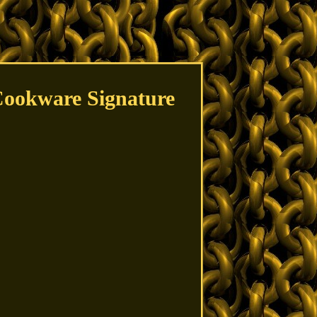
Cookware Signature