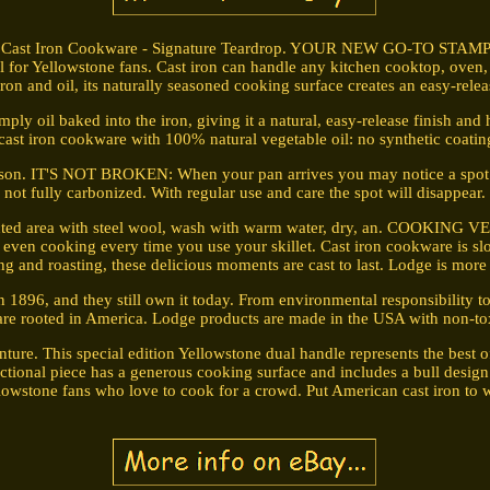
d Cast Iron Cookware - Signature Teardrop. YOUR NEW GO-TO STAM
ool for Yellowstone fans. Cast iron can handle any kitchen cooktop, oven
iron and oil, its naturally seasoned cooking surface creates an easy-relea
l baked into the iron, giving it a natural, easy-release finish and 
 cast iron cookware with 100% natural vegetable oil: no synthetic coatin
son. IT'S NOT BROKEN: When your pan arrives you may notice a spot that 
not fully carbonized. With regular use and care the spot will disappear.
fected area with steel wool, wash with warm water, dry, an. COOKING V
 even cooking every time you use your skillet. Cast iron cookware is sl
ng and roasting, these delicious moments are cast to last. Lodge is more th
1896, and they still own it today. From environmental responsibility 
 are rooted in America. Lodge products are made in the USA with non-tox
re. This special edition Yellowstone dual handle represents the best of
nctional piece has a generous cooking surface and includes a bull design 
ellowstone fans who love to cook for a crowd. Put American cast iron t