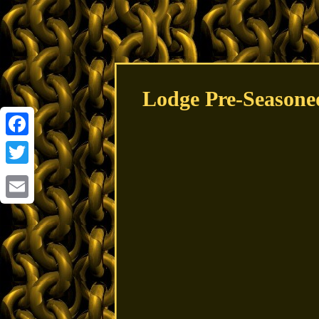
Lodge Pre-Seasone
Facebook
Twitter
Email