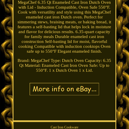
MegaChef 6.35 Qt Enameled Cast Iron Dutch Oven
with Lid - Induction Compatible, Oven Safe 550°F.
Cook with versatility and style using this MegaChef
enameled cast iron Dutch oven. Perfect for
simmering stews, braising meats, or baking bread, it
features a self-basting lid that helps lock in moisture
and flavor for delicious results. 6.35-quart capacity
for family meals Durable enameled cast iron
construction Self-basting lid for moist, flavorful
cooking Compatible with induction cooktops Oven
safe up to 550°F Elegant enameled finish.
Brand: MegaChef Type: Dutch Oven Capacity: 6.35
Qt Material: Enameled Cast Iron Oven Safe: Up to
550°F. 1 x Dutch Oven 1 x Lid.
Cast Iron Cookware