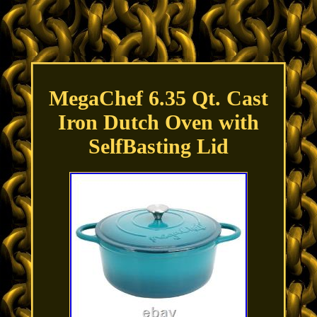
MegaChef 6.35 Qt. Cast
Iron Dutch Oven with
SelfBasting Lid