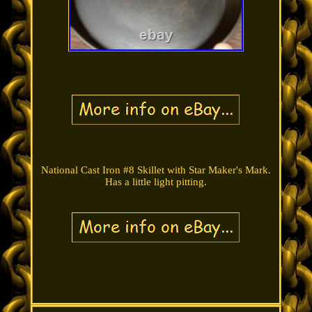
National Cast Iron #8 Skillet with Star Maker's Mark.
Has a little light pitting.