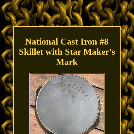
National Cast Iron #8
Skillet with Star Maker's
Mark