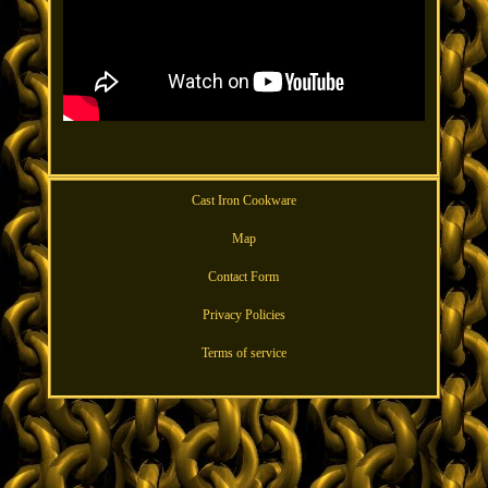
Cast Iron Cookware
Map
Contact Form
Privacy Policies
Terms of service