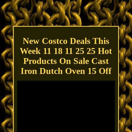
New Costco Deals This
Week 11 18 11 25 25 Hot
Products On Sale Cast
Iron Dutch Oven 15 Off