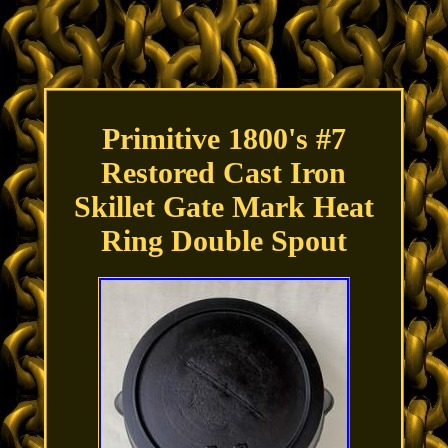
Primitive 1800's #7
Restored Cast Iron
Skillet Gate Mark Heat
Ring Double Spout