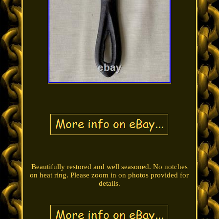
Beautifully restored and well seasoned. No notches
on heat ring. Please zoom in on photos provided for
details.