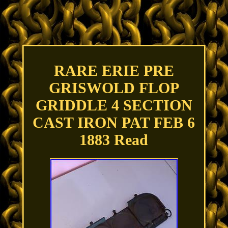
RARE ERIE PRE
GRISWOLD FLOP
GRIDDLE 4 SECTION
CAST IRON PAT FEB 6
1883 Read