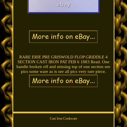
RARE ERIE PRE GRISWOLD FLOP GRIDDLE 4
SECTION CAST IRON PAT FEB 6 1883 Read. One
handle broken off and missing top of one section see
pics some ware as is see all pics very rare piece.
Cast Iron Cookware