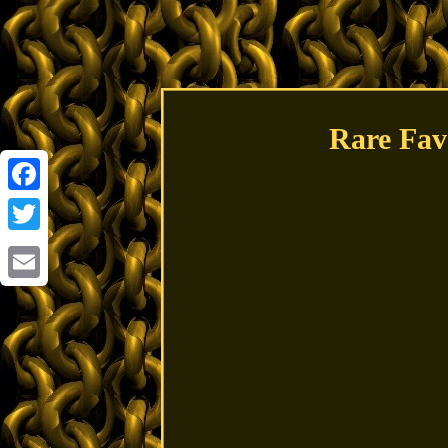
Rare Fav
Facebook
Twitter
Email