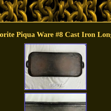
orite Piqua Ware #8 Cast Iron Lon