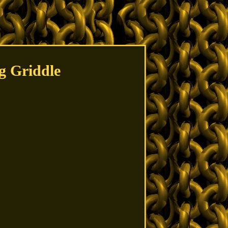
g Griddle