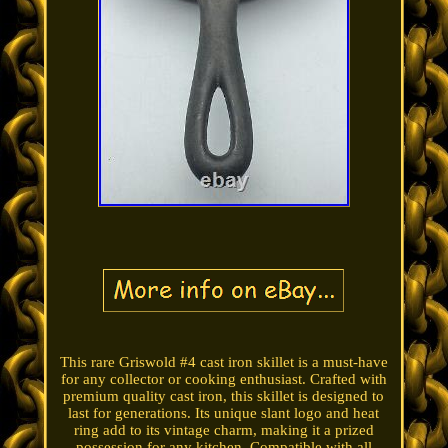
This rare Griswold #4 cast iron skillet is a must-have
for any collector or cooking enthusiast. Crafted with
premium quality cast iron, this skillet is designed to
last for generations. Its unique slant logo and heat
ring add to its vintage charm, making it a prized
possession for any kitchen. Compatible with all