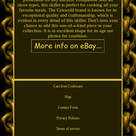
stove types, this skillet is perfect for cooking all your
favorite meals. The Griswold brand is known for its
exceptional quality and craftsmanship, which is
evident in every detail of this skillet. Don't miss your
chance to add this one-of-a-kind piece to your
collection. It is in excellent shape for its age see
photos for condition.
Cast Iron Cookware
Map
Contact Form
Privacy Policies
Terms of service