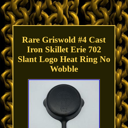
Rare Griswold #4 Cast
Iron Skillet Erie 702
Slant Logo Heat Ring No
Wobble