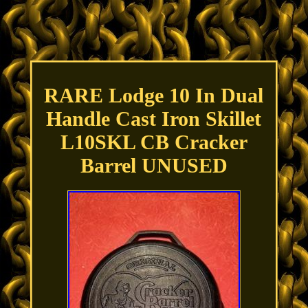
RARE Lodge 10 In Dual
Handle Cast Iron Skillet
L10SKL CB Cracker
Barrel UNUSED