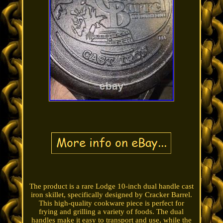
The product is a rare Lodge 10-inch dual handle cast
iron skillet, specifically designed by Cracker Barrel.
This high-quality cookware piece is perfect for
frying and grilling a variety of foods. The dual
handles make it easy to transport and use, while the