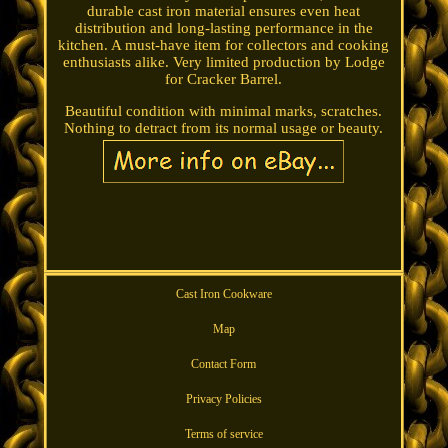
durable cast iron material ensures even heat
distribution and long-lasting performance in the
kitchen. A must-have item for collectors and cooking
enthusiasts alike. Very limited production by Lodge
for Cracker Barrel.
Beautiful condition with minimal marks, scratches.
Nothing to detract from its normal usage or beauty.
Cast Iron Cookware
Map
Contact Form
Privacy Policies
Terms of service