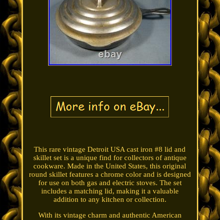
This rare vintage Detroit USA cast iron #8 lid and
skillet set is a unique find for collectors of antique
cookware. Made in the United States, this original
round skillet features a chrome color and is designed
for use on both gas and electric stoves. The set
includes a matching lid, making it a valuable
addition to any kitchen or collection.
With its vintage charm and authentic American