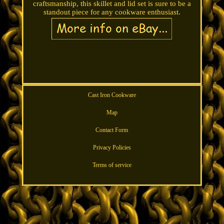
craftsmanship, this skillet and lid set is sure to be a
standout piece for any cookware enthusiast.
Cast Iron Cookware
Map
Contact Form
Privacy Policies
Terms of service