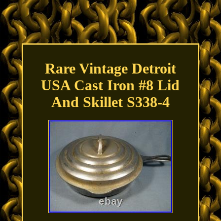
Rare Vintage Detroit
USA Cast Iron #8 Lid
And Skillet S338-4