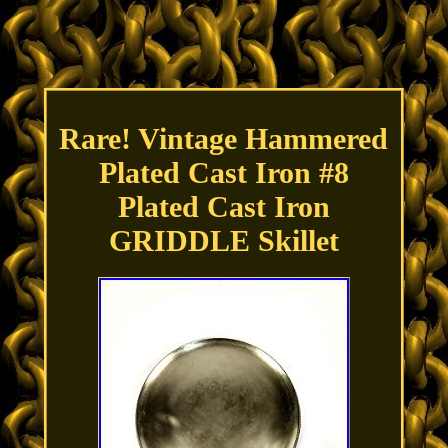
Rare! Vintage Hammered
Plated Cast Iron #8
Plated Cast Iron
GRIDDLE Skillet