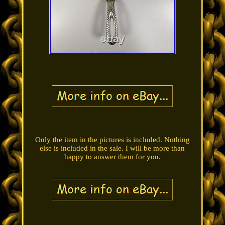
Only the item in the pictures is included. Nothing
else is included in the sale. I will be more than
happy to answer them for you.