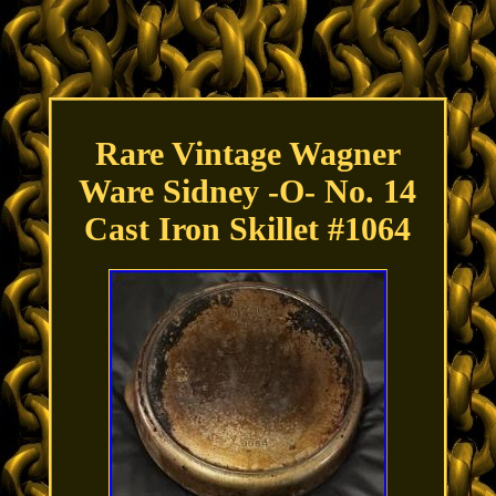
Rare Vintage Wagner
Ware Sidney -O- No. 14
Cast Iron Skillet #1064