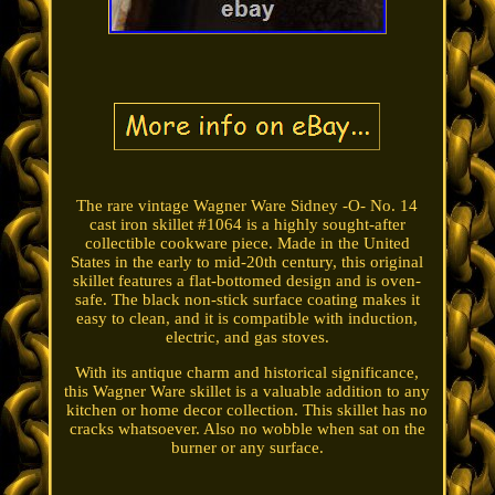
The rare vintage Wagner Ware Sidney -O- No. 14
cast iron skillet #1064 is a highly sought-after
collectible cookware piece. Made in the United
States in the early to mid-20th century, this original
skillet features a flat-bottomed design and is oven-
safe. The black non-stick surface coating makes it
easy to clean, and it is compatible with induction,
electric, and gas stoves.
With its antique charm and historical significance,
this Wagner Ware skillet is a valuable addition to any
kitchen or home decor collection. This skillet has no
cracks whatsoever. Also no wobble when sat on the
burner or any surface.