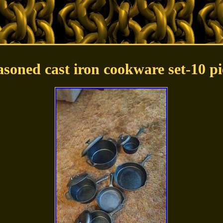
asoned cast iron cookware set-10 pi