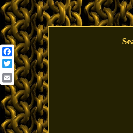
Se
Facebook
Twitter
Email