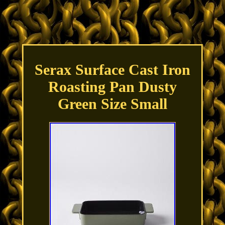
Serax Surface Cast Iron
Roasting Pan Dusty
Green Size Small