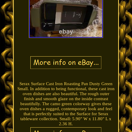
Serax Surface Cast Iron Roasting Pan Dusty Green
Small. In addition to being functional, these cast iron
oven dishes are also beautiful. The rough outer
finish and smooth glaze on the inside contrast
beautifully. The camo green colorway gives these
oven dishes a rugged, contemporary look and feel
that is perfectly suited to the Surface for Serax
tableware collection. Small: 5.90" W x 11.80" L x
2.36 H.