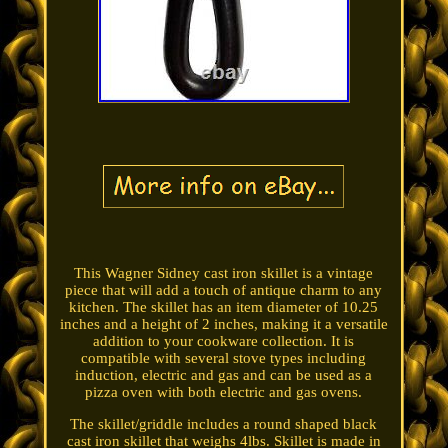
This Wagner Sidney cast iron skillet is a vintage
piece that will add a touch of antique charm to any
kitchen. The skillet has an item diameter of 10.25
inches and a height of 2 inches, making it a versatile
addition to your cookware collection. It is
compatible with several stove types including
induction, electric and gas and can be used as a
pizza oven with both electric and gas ovens.
The skillet/griddle includes a round shaped black
cast iron skillet that weighs 4lbs. Skillet is made in