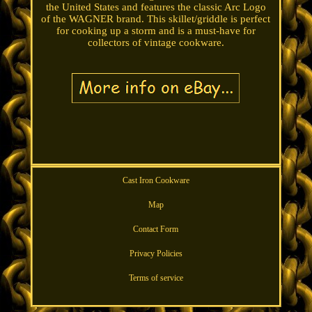
the United States and features the classic Arc Logo
of the WAGNER brand. This skillet/griddle is perfect
for cooking up a storm and is a must-have for
collectors of vintage cookware.
Cast Iron Cookware
Map
Contact Form
Privacy Policies
Terms of service