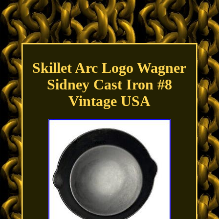
Skillet Arc Logo Wagner
Sidney Cast Iron #8
Vintage USA