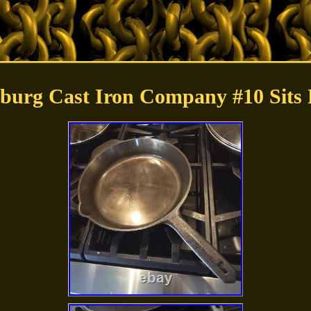
ksburg Cast Iron Company #10 Sits