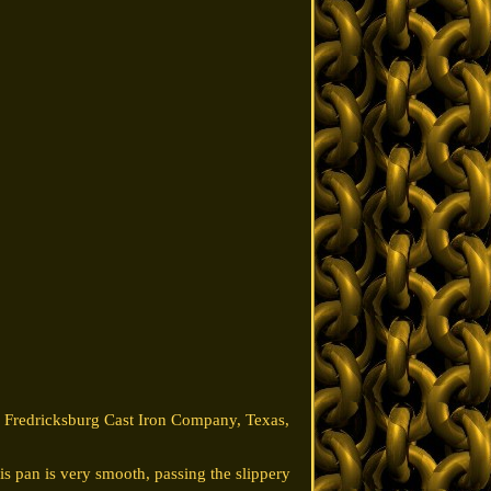
om Fredricksburg Cast Iron Company, Texas,
s pan is very smooth, passing the slippery