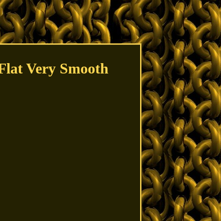
 Flat Very Smooth