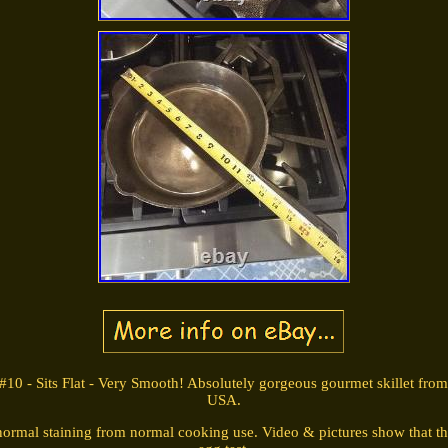
#10 - Sits Flat - Very Smooth! Absolutely gorgeous gourmet skillet fr
USA.
normal staining from normal cooking use. Video & pictures show that thi