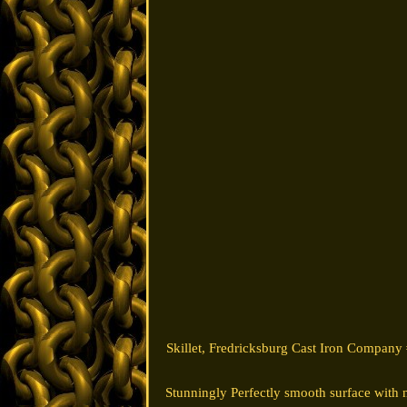
Skillet, Fredricksburg Cast Iron Company 
Stunningly Perfectly smooth surface with 