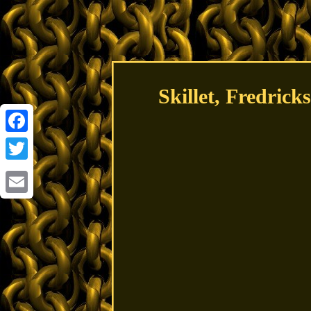
Skillet, Fredric
Facebook
Twitter
Email