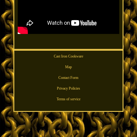
Cast Iron Cookware
Map
Contact Form
Privacy Policies
Terms of service