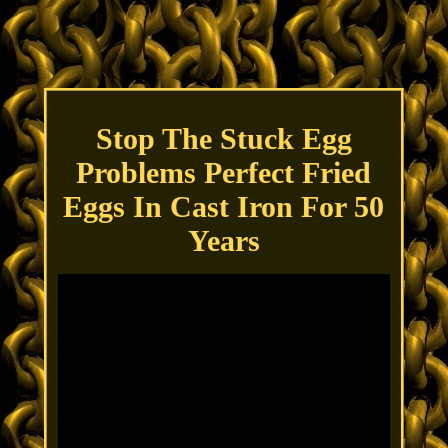
Stop The Stuck Egg
Problems Perfect Fried
Eggs In Cast Iron For 50
Years