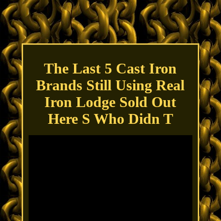
The Last 5 Cast Iron
Brands Still Using Real
Iron Lodge Sold Out
Here S Who Didn T