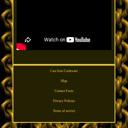
Cast Iron Cookware
Map
Contact Form
Privacy Policies
Terms of service