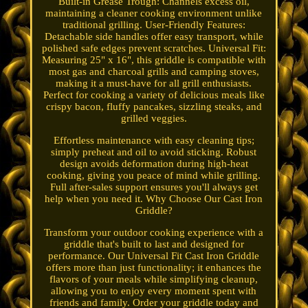
Built-in Grease Trough: Channels excess oil,
maintaining a cleaner cooking environment unlike
traditional grilling. User-Friendly Features:
Detachable side handles offer easy transport, while
polished safe edges prevent scratches. Universal Fit:
Measuring 25" x 16", this griddle is compatible with
most gas and charcoal grills and camping stoves,
making it a must-have for all grill enthusiasts.
Perfect for cooking a variety of delicious meals like
crispy bacon, fluffy pancakes, sizzling steaks, and
grilled veggies.
Effortless maintenance with easy cleaning tips;
simply preheat and oil to avoid sticking. Robust
design avoids deformation during high-heat
cooking, giving you peace of mind while grilling.
Full after-sales support ensures you'll always get
help when you need it. Why Choose Our Cast Iron
Griddle?
Transform your outdoor cooking experience with a
griddle that's built to last and designed for
performance. Our Universal Fit Cast Iron Griddle
offers more than just functionality; it enhances the
flavors of your meals while simplifying cleanup,
allowing you to enjoy every moment spent with
friends and family. Order your griddle today and