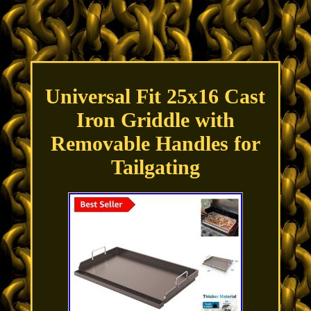
Universal Fit 25x16 Cast
Iron Griddle with
Removable Handles for
Tailgating