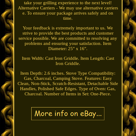
take your grilling experience to the next level!
Alternative Carriers - We may use alternative carriers
e. To ensure your package arrives safely and on
time.
Your feedback is extremely important to us. We
strive to provide the best products and customer
service possible. We are committed to resolving any
problems and ensuring your satisfaction. Item
Diameter: 25" x 16".
Item Width: Cast Iron Griddle. Item Length: Cast
Iron Griddle.
Item Depth: 2.6 inches. Stove Type Compatibility:
Gas, Charcoal, Camping Stove. Features: Easy
Clean, Non-Stick, Scratch-Resistant, Detachable Side
Handles, Polished Safe Edges. Type of Oven: Gas,
Charcoal. Number of Items in Set: One-Piece.