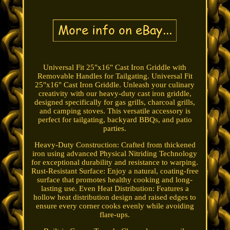
Universal Fit 25"x16" Cast Iron Griddle with
Removable Handles for Tailgating. Universal Fit
25"x16" Cast Iron Griddle. Unleash your culinary
creativity with our heavy-duty cast iron griddle,
designed specifically for gas grills, charcoal grills,
and camping stoves. This versatile accessory is
perfect for tailgating, backyard BBQs, and patio
parties.
Heavy-Duty Construction: Crafted from thickened
iron using advanced Physical Nitriding Technology
for exceptional durability and resistance to warping.
Rust-Resistant Surface: Enjoy a natural, coating-free
surface that promotes healthy cooking and long-
lasting use. Even Heat Distribution: Features a
hollow heat distribution design and raised edges to
ensure every corner cooks evenly while avoiding
flare-ups.