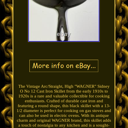
The Vintage Arc/Straight, High "WAGNER" Sidney
O No 12 Cast Iron Skillet from the early 1910s to
1920s is a rare and valuable collectible for cooking
enthusiasts. Crafted of durable cast iron and
featuring a round shape, this black skillet with a 13-
1/2 diameter is perfect for cooking on gas stoves and
can also be used in electric ovens. With its antique
charm and original WAGNER brand, this skillet adds
a touch of nostalgia to any kitchen and is a sought-