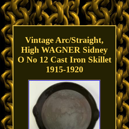
Vintage Arc/Straight,
High WAGNER Sidney
O No 12 Cast Iron Skillet
1915-1920