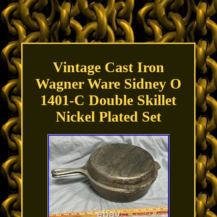
Vintage Cast Iron
Wagner Ware Sidney O
1401-C Double Skillet
Nickel Plated Set