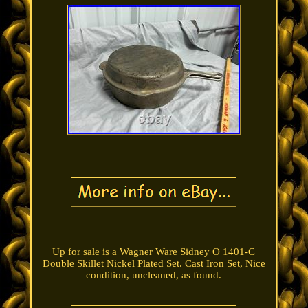
Up for sale is a Wagner Ware Sidney O 1401-C
Double Skillet Nickel Plated Set. Cast Iron Set, Nice
condition, uncleaned, as found.