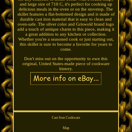
and large size of 710 C, it's perfect for cooking up
delicious meals in the oven or on the stovetop. The
skillet features a flat-bottomed design and is made of
durable cast iron material that is easy to clean and
oven-safe. The silver color and Griswold brand logo
add a touch of antique charm to this piece, making it
a great addition to any kitchen or collection.
Whether you're a seasoned cook or just starting out,
this skillet is sure to become a favorite for years to
come.
Don't miss out on the opportunity to own this
original, United States-made piece of cookware
history.
Cast Iron Cookware
Map