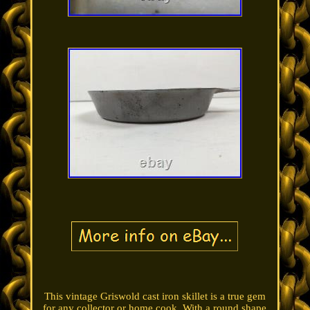
This vintage Griswold cast iron skillet is a true gem
for any collector or home cook. With a round shape