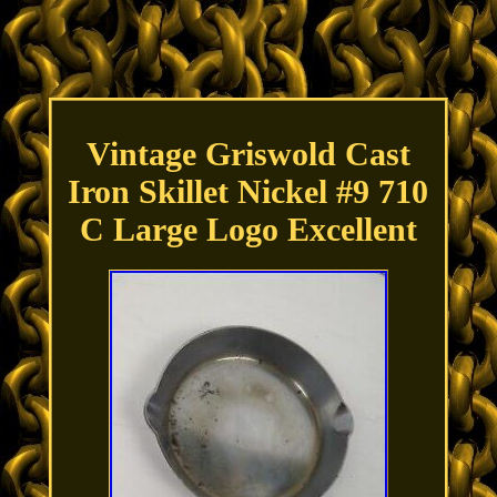
Vintage Griswold Cast
Iron Skillet Nickel #9 710
C Large Logo Excellent