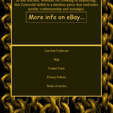
to any kitchen. Whether for cooking or displaying,
this Griswold skillet is a timeless piece that embodies
quality craftsmanship and nostalgia.
Cast Iron Cookware
Map
Contact Form
Privacy Policies
Terms of service