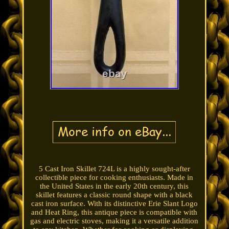
5 Cast Iron Skillet 724L is a highly sought-after
collectible piece for cooking enthusiasts. Made in
the United States in the early 20th century, this
skillet features a classic round shape with a black
cast iron surface. With its distinctive Erie Slant Logo
and Heat Ring, this antique piece is compatible with
gas and electric stoves, making it a versatile addition