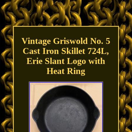
Vintage Griswold No. 5
Cast Iron Skillet 724L,
Erie Slant Logo with
Heat Ring