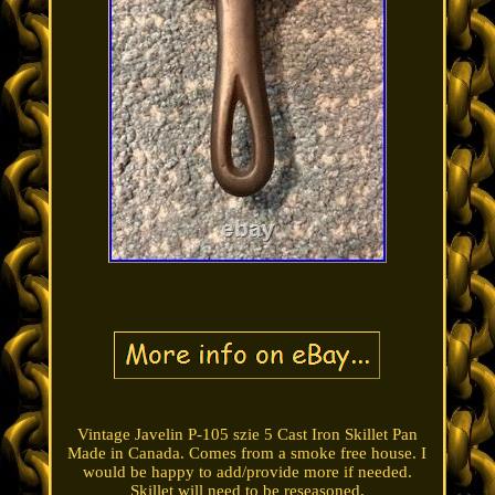
Vintage Javelin P-105 szie 5 Cast Iron Skillet Pan
Made in Canada. Comes from a smoke free house. I
would be happy to add/provide more if needed.
Skillet will need to be reseasoned.