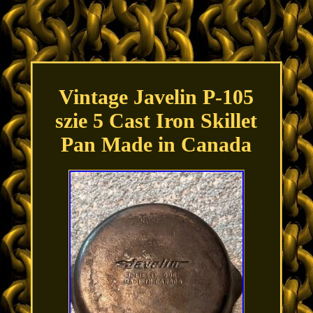
Vintage Javelin P-105
szie 5 Cast Iron Skillet
Pan Made in Canada