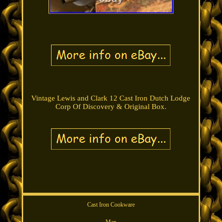
Vintage Lewis and Clark 12 Cast Iron Dutch Lodge
Corp Of Discovery & Original Box.
Cast Iron Cookware