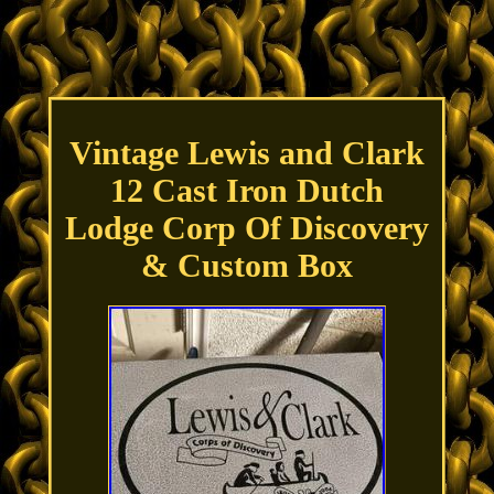
Vintage Lewis and Clark
12 Cast Iron Dutch
Lodge Corp Of Discovery
& Custom Box