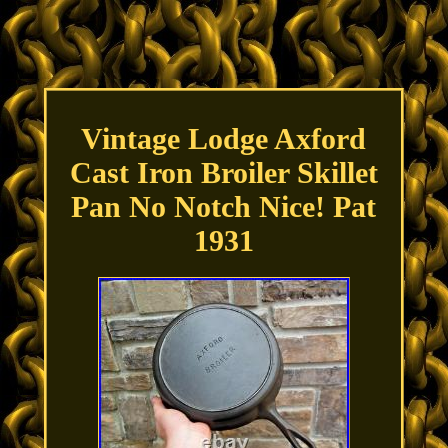
Vintage Lodge Axford
Cast Iron Broiler Skillet
Pan No Notch Nice! Pat
1931