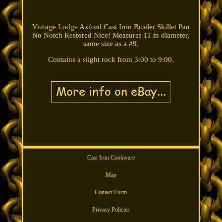
Vintage Lodge Axford Cast Iron Broiler Skillet Pan
No Notch Restored Nice! Measures 11 in diameter,
same size as a #9.
Contains a slight rock from 3:00 to 9:00.
Cast Iron Cookware
Map
Contact Form
Privacy Policies