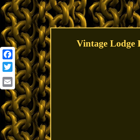
Vintage Lodge P
Facebook
Twitter
Email