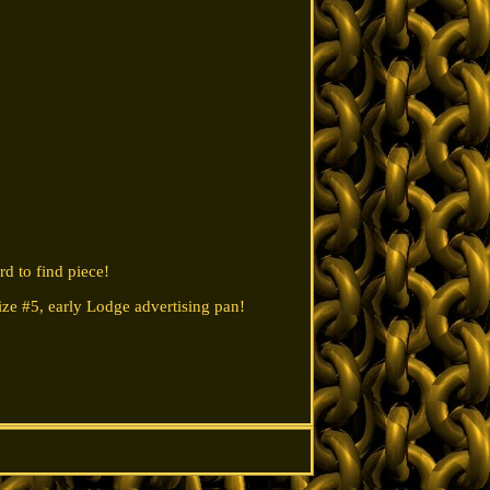
d to find piece!
 Size #5, early Lodge advertising pan!