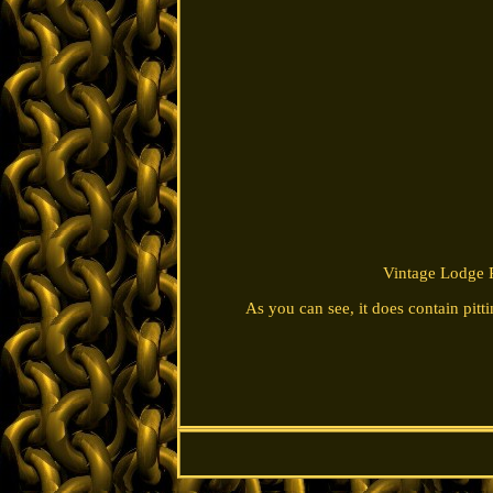
Vintage Lodge P
As you can see, it does contain pitti