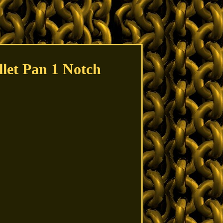
llet Pan 1 Notch