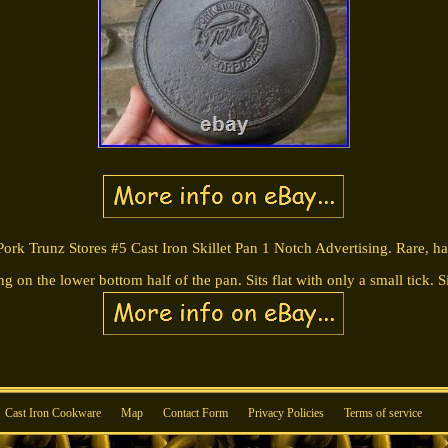
ork Trunz Stores #5 Cast Iron Skillet Pan 1 Notch Advertising. Rare, har
ng on the lower bottom half of the pan. Sits flat with only a small tick.
Cast Iron Cookware
Map
Contact Form
Privacy Policies
Terms of service