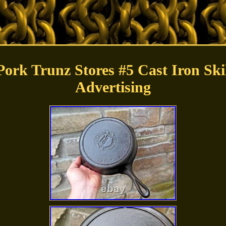
ork Trunz Stores #5 Cast Iron Ski
Advertising