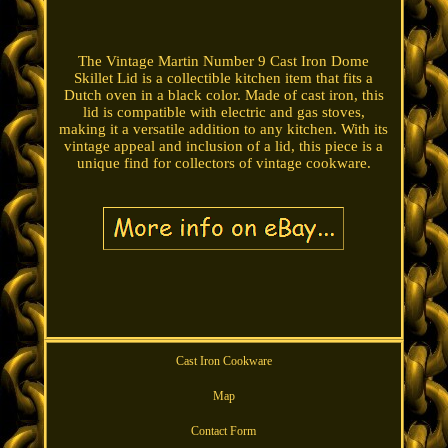
The Vintage Martin Number 9 Cast Iron Dome
Skillet Lid is a collectible kitchen item that fits a
Dutch oven in a black color. Made of cast iron, this
lid is compatible with electric and gas stoves,
making it a versatile addition to any kitchen. With its
vintage appeal and inclusion of a lid, this piece is a
unique find for collectors of vintage cookware.
Cast Iron Cookware
Map
Contact Form