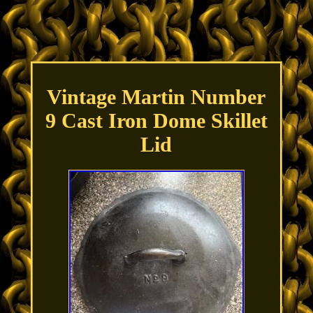
Vintage Martin Number
9 Cast Iron Dome Skillet
Lid