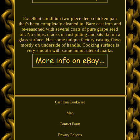
Excellent condition two-piece deep chicken pan
that's been completely cleaned to. Bare cast iron and
re-seasoned with several coats of pure grape seed
oil. No chips, cracks or rust pitting and sits flat on a
glass surface. Has some unique factory casting flaws
mostly on underside of handle. Cooking surface is
very smooth with some minor utensil marks.
Cast Iron Cookware
Map
Contact Form
Privacy Policies