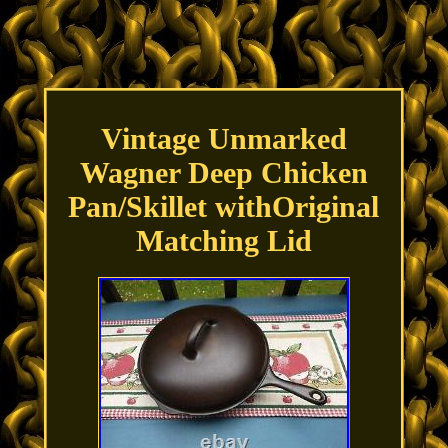
Vintage Unmarked
Wagner Deep Chicken
Pan/Skillet withOriginal
Matching Lid