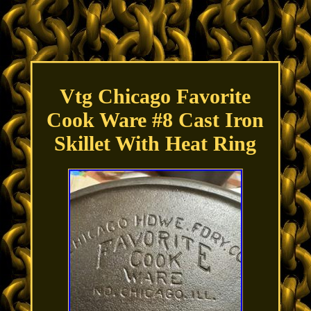
Vtg Chicago Favorite
Cook Ware #8 Cast Iron
Skillet With Heat Ring