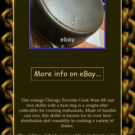
This vintage Chicago Favorite Cook Ware #8 cast
iron skillet with a heat ring is a sought-after
collectible for cooking enthusiasts. Made of durable
cast iron, this skillet is known for its even heat
distribution and versatility in cooking a variety of
dishes.