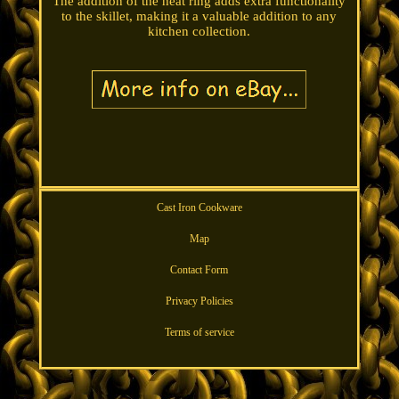
The addition of the heat ring adds extra functionality
to the skillet, making it a valuable addition to any
kitchen collection.
Cast Iron Cookware
Map
Contact Form
Privacy Policies
Terms of service