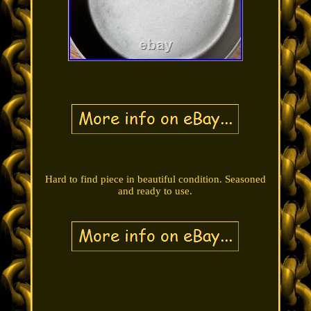
Hard to find piece in beautiful condition. Seasoned
and ready to use.