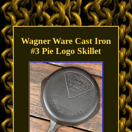
Wagner Ware Cast Iron
#3 Pie Logo Skillet