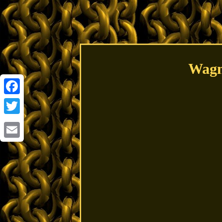
Wagn
Facebook
Twitter
Email