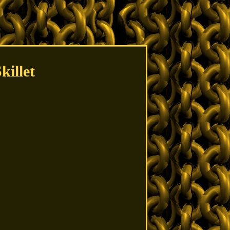
illet