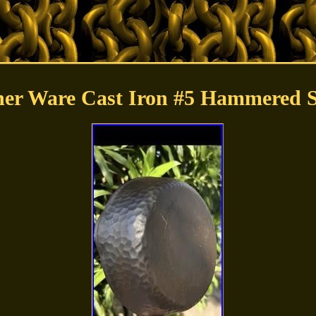
er Ware Cast Iron #5 Hammered Sk