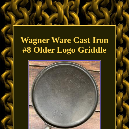
Wagner Ware Cast Iron
#8 Older Logo Griddle