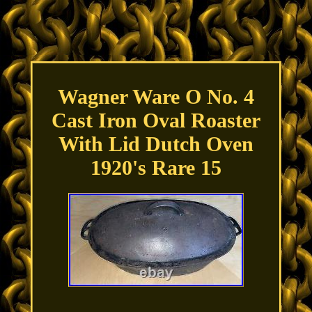
Wagner Ware O No. 4
Cast Iron Oval Roaster
With Lid Dutch Oven
1920's Rare 15