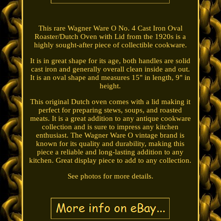
This rare Wagner Ware O No. 4 Cast Iron Oval
Roaster/Dutch Oven with Lid from the 1920s is a
highly sought-after piece of collectible cookware.
It is in great shape for its age, both handles are solid
cast iron and generally overall clean inside and out.
It is an oval shape and measures 15" in length, 9" in
height.
This original Dutch oven comes with a lid making it
perfect for preparing stews, soups, and roasted
meats. It is a great addition to any antique cookware
collection and is sure to impress any kitchen
enthusiast. The Wagner Ware O vintage brand is
known for its quality and durability, making this
piece a reliable and long-lasting addition to any
kitchen. Great display piece to add to any collection.
See photos for more details.