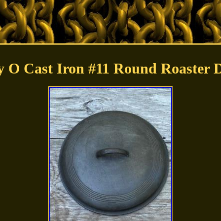
 O Cast Iron #11 Round Roaster 