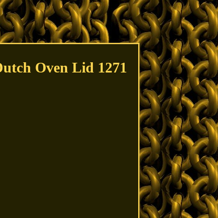
Dutch Oven Lid 1271