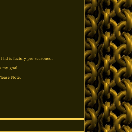
lid is factory pre-seasoned.
s my goal.
Please Note.