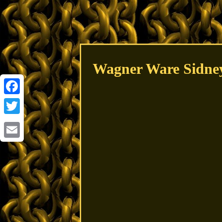
Wagner Ware Sidney
Facebook
Twitter
Email