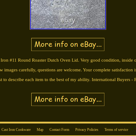
ron #11 Round Roaster Dutch Oven Lid. Very good condition, inside of 
ew images carefully, questions are welcome. Your complete satisfaction i
t to describe each item to the best of my ability. International Buyers - 
Cast Iron Cookware
Map
Contact Form
Privacy Policies
Terms of service