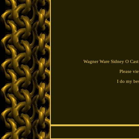
Wagner Ware Sidney O Cast I
Please vi
I do my bes