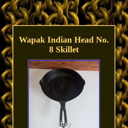
Wapak Indian Head No.
8 Skillet