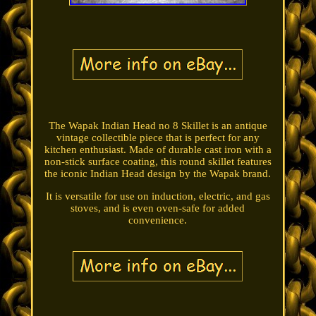
The Wapak Indian Head no 8 Skillet is an antique
vintage collectible piece that is perfect for any
kitchen enthusiast. Made of durable cast iron with a
non-stick surface coating, this round skillet features
the iconic Indian Head design by the Wapak brand.
It is versatile for use on induction, electric, and gas
stoves, and is even oven-safe for added
convenience.