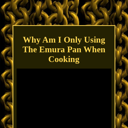
Why Am I Only Using
The Emura Pan When
Cooking