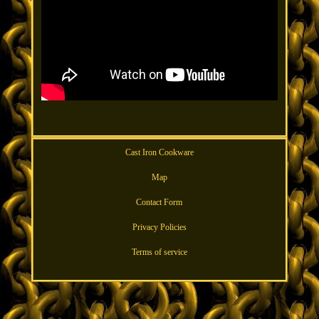
Cast Iron Cookware
Map
Contact Form
Privacy Policies
Terms of service