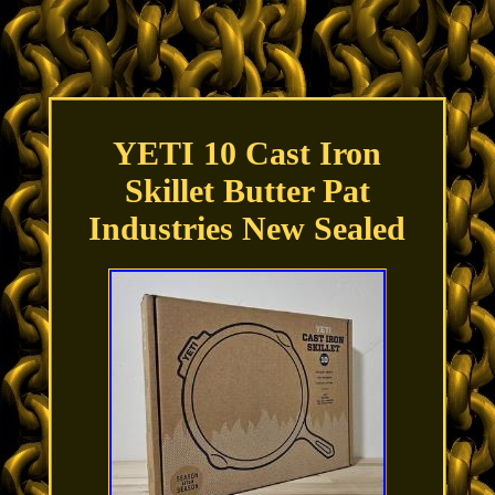
YETI 10 Cast Iron
Skillet Butter Pat
Industries New Sealed