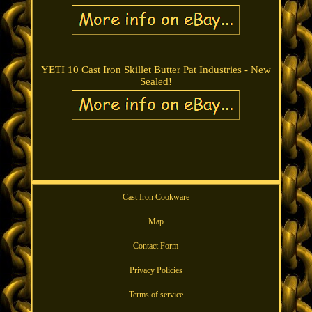
YETI 10 Cast Iron Skillet Butter Pat Industries - New
Sealed!
Cast Iron Cookware
Map
Contact Form
Privacy Policies
Terms of service